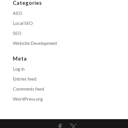
Categories
AEO
Local SEO
SEO
Website Development
Meta
Log in
Entries feed
Comments feed
WordPress.org