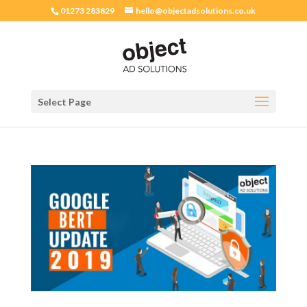
01273 283829
hello@objectadsolutions.co.uk
Select Page