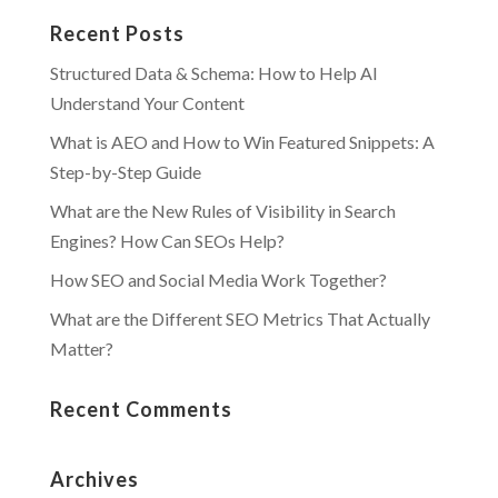
Recent Posts
Structured Data & Schema: How to Help AI
Understand Your Content
What is AEO and How to Win Featured Snippets: A
Step-by-Step Guide
What are the New Rules of Visibility in Search
Engines? How Can SEOs Help?
How SEO and Social Media Work Together?
What are the Different SEO Metrics That Actually
Matter?
Recent Comments
Archives