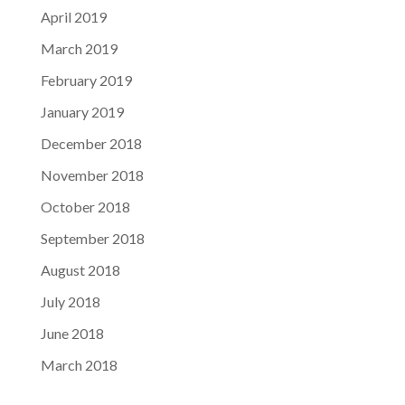
April 2019
March 2019
February 2019
January 2019
December 2018
November 2018
October 2018
September 2018
August 2018
July 2018
June 2018
March 2018