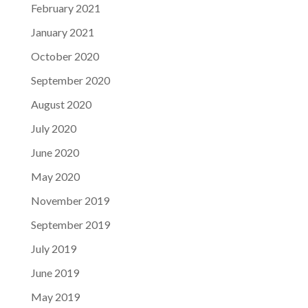
February 2021
January 2021
October 2020
September 2020
August 2020
July 2020
June 2020
May 2020
November 2019
September 2019
July 2019
June 2019
May 2019