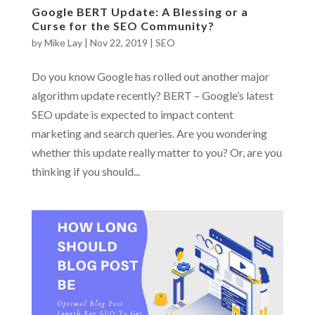
Google BERT Update: A Blessing or a
Curse for the SEO Community?
by
Mike Lay
|
Nov 22, 2019
|
SEO
Do you know Google has rolled out another major
algorithm update recently? BERT – Google’s latest
SEO update is expected to impact content
marketing and search queries. Are you wondering
whether this update really matter to you? Or, are you
thinking if you should...