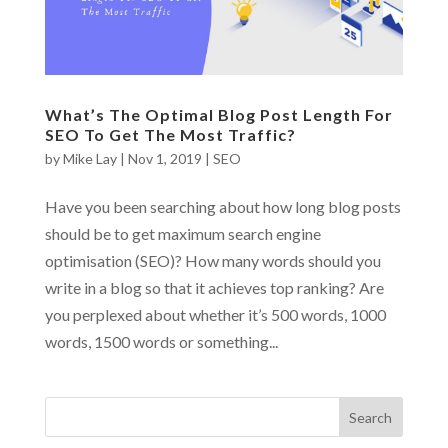
What’s The Optimal Blog Post Length For
SEO To Get The Most Traffic?
by
Mike Lay
|
Nov 1, 2019
|
SEO
Have you been searching about how long blog posts
should be to get maximum search engine
optimisation (SEO)? How many words should you
write in a blog so that it achieves top ranking? Are
you perplexed about whether it’s 500 words, 1000
words, 1500 words or something...