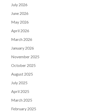
July 2026
June 2026
May 2026
April 2026
March 2026
January 2026
November 2025
October 2025
August 2025
July 2025
April 2025
March 2025
February 2025