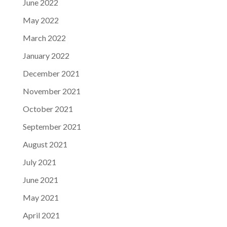
June 2022
May 2022
March 2022
January 2022
December 2021
November 2021
October 2021
September 2021
August 2021
July 2021
June 2021
May 2021
April 2021