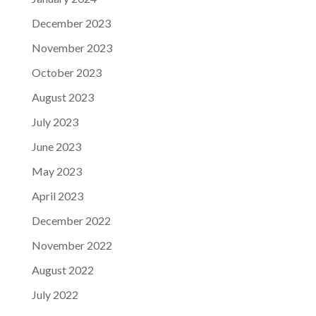
December 2023
November 2023
October 2023
August 2023
July 2023
June 2023
May 2023
April 2023
December 2022
November 2022
August 2022
July 2022