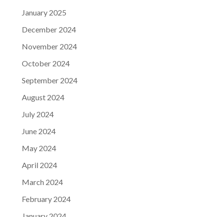
January 2025
December 2024
November 2024
October 2024
September 2024
August 2024
July 2024
June 2024
May 2024
April 2024
March 2024
February 2024
January 2024