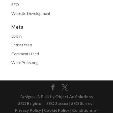
SEO
Website Development
Meta
Log in
Entries feed
Comments feed
WordPress.org
Designed & Built by
Object Ad Solutions
SEO Brighton
|
SEO Sussex
|
SEO Surrey
|
Privacy Policy
|
Cookie Policy
|
Conditions of