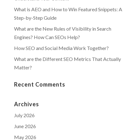
What is AEO and How to Win Featured Snippets: A
Step-by-Step Guide
What are the New Rules of Visibility in Search
Engines? How Can SEOs Help?
How SEO and Social Media Work Together?
What are the Different SEO Metrics That Actually
Matter?
Recent Comments
Archives
July 2026
June 2026
May 2026