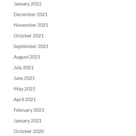
January 2022
December 2021
November 2021
October 2021
September 2021
August 2021
July 2021
June 2021
May 2021
April 2021
February 2021
January 2021
October 2020