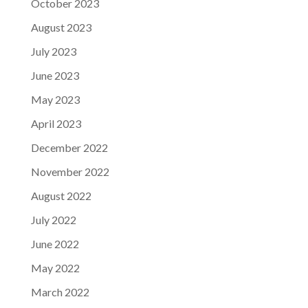
October 2023
August 2023
July 2023
June 2023
May 2023
April 2023
December 2022
November 2022
August 2022
July 2022
June 2022
May 2022
March 2022