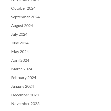
October 2024
September 2024
August 2024
July 2024
June 2024
May 2024
April 2024
March 2024
February 2024
January 2024
December 2023
November 2023