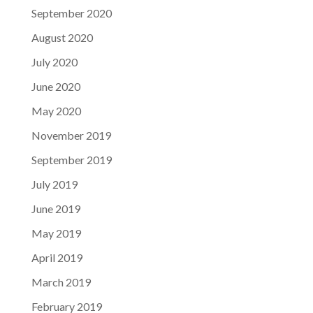
September 2020
August 2020
July 2020
June 2020
May 2020
November 2019
September 2019
July 2019
June 2019
May 2019
April 2019
March 2019
February 2019