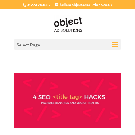
01273 283829
hello@objectadsolutions.co.uk
Select Page