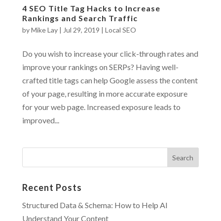
4 SEO Title Tag Hacks to Increase
Rankings and Search Traffic
by
Mike Lay
|
Jul 29, 2019
|
Local SEO
Do you wish to increase your click-through rates and
improve your rankings on SERPs? Having well-
crafted title tags can help Google assess the content
of your page, resulting in more accurate exposure
for your web page. Increased exposure leads to
improved...
Recent Posts
Structured Data & Schema: How to Help AI
Understand Your Content