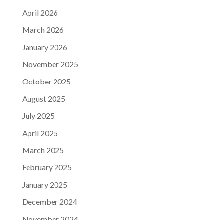
April 2026
March 2026
January 2026
November 2025
October 2025
August 2025
July 2025
April 2025
March 2025
February 2025
January 2025
December 2024
November 2024