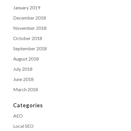
January 2019
December 2018
November 2018
October 2018
September 2018
August 2018
July 2018
June 2018
March 2018
Categories
AEO
Local SEO