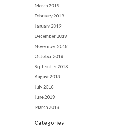
March 2019
February 2019
January 2019
December 2018
November 2018
October 2018
September 2018
August 2018
July 2018
June 2018
March 2018
Categories