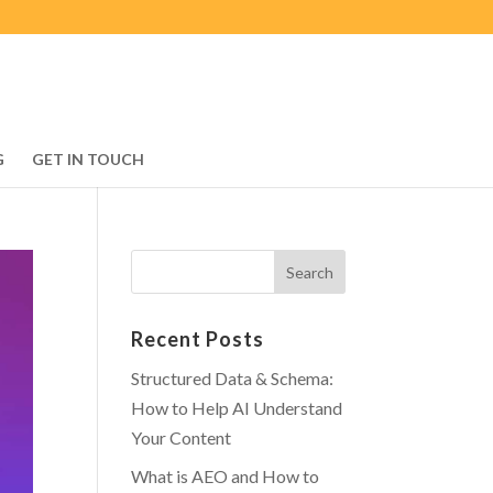
G
GET IN TOUCH
Recent Posts
Structured Data & Schema:
How to Help AI Understand
Your Content
What is AEO and How to