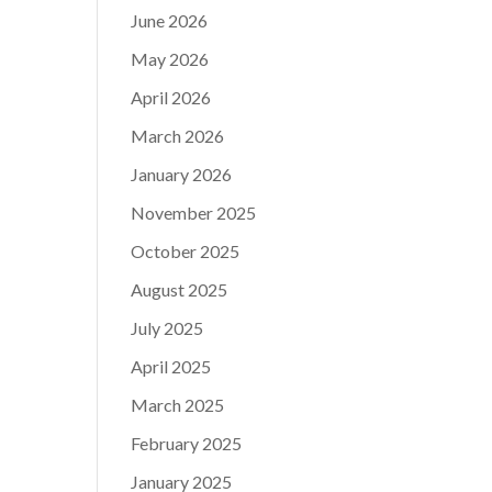
June 2026
May 2026
April 2026
March 2026
January 2026
November 2025
October 2025
August 2025
July 2025
April 2025
March 2025
February 2025
January 2025