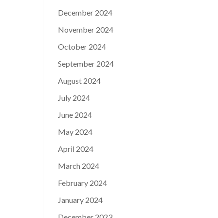
December 2024
November 2024
October 2024
September 2024
August 2024
July 2024
June 2024
May 2024
April 2024
March 2024
February 2024
January 2024
December 2023