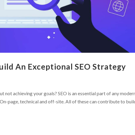
Build An Exceptional SEO Strategy
ut not achieving your goals? SEO is an essential part of any moder
On-page, technical and off-site. All of these can contribute to buil