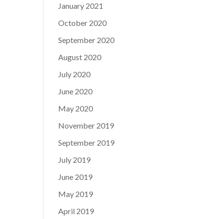
January 2021
October 2020
September 2020
August 2020
July 2020
June 2020
May 2020
November 2019
September 2019
July 2019
June 2019
May 2019
April 2019