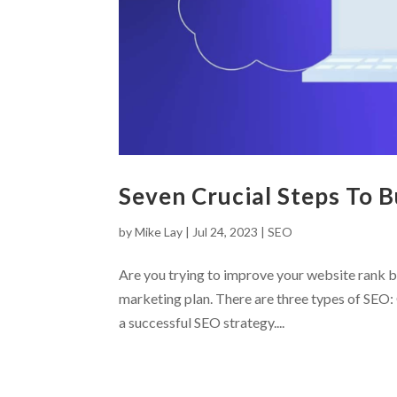
Seven Crucial Steps To 
by
Mike Lay
|
Jul 24, 2023
|
SEO
Are you trying to improve your website rank b
marketing plan. There are three types of SEO: 
a successful SEO strategy....