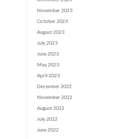
November 2023
October 2023
August 2023
July 2023
June 2023
May 2023
April 2023
December 2022
November 2022
August 2022
July 2022
June 2022