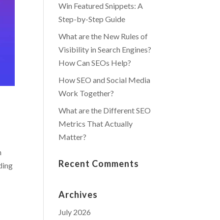
Win Featured Snippets: A
Step-by-Step Guide
What are the New Rules of
Visibility in Search Engines?
How Can SEOs Help?
How SEO and Social Media
Work Together?
What are the Different SEO
Metrics That Actually
Matter?
n
Recent Comments
ding
Archives
July 2026