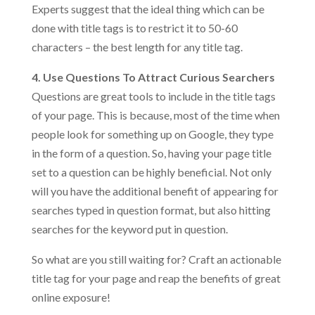
Experts suggest that the ideal thing which can be
done with title tags is to restrict it to 50-60
characters – the best length for any title tag.
4. Use Questions To Attract Curious Searchers
Questions are great tools to include in the title tags
of your page. This is because, most of the time when
people look for something up on Google, they type
in the form of a question. So, having your page title
set to a question can be highly beneficial. Not only
will you have the additional benefit of appearing for
searches typed in question format, but also hitting
searches for the keyword put in question.
So what are you still waiting for? Craft an actionable
title tag for your page and reap the benefits of great
online exposure!