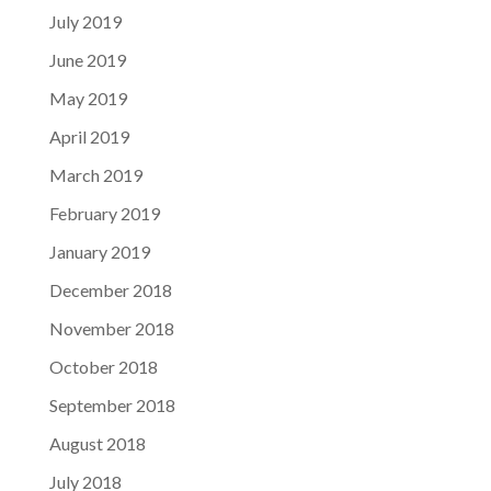
July 2019
June 2019
May 2019
April 2019
March 2019
February 2019
January 2019
December 2018
November 2018
October 2018
September 2018
August 2018
July 2018