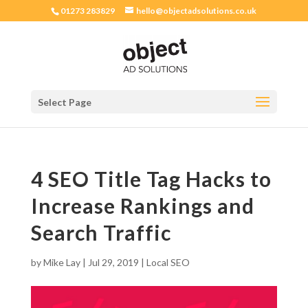
01273 283829
hello@objectadsolutions.co.uk
Select Page
4 SEO Title Tag Hacks to
Increase Rankings and
Search Traffic
by
Mike Lay
|
Jul 29, 2019
|
Local SEO