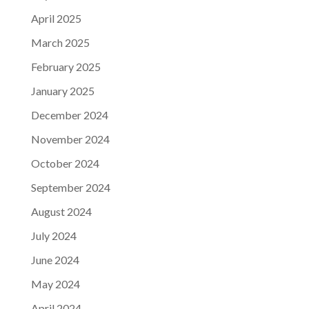
April 2025
March 2025
February 2025
January 2025
December 2024
November 2024
October 2024
September 2024
August 2024
July 2024
June 2024
May 2024
April 2024