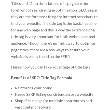
Titles and Meta descriptions of a page are the
forefront of search engine optimisation (SEO) since
they are the foremost thing for internet searchers to
find your website. The title tag is the basic headline
for any web page and this is why the existence of a
title tag is very important for both webmaster and
audience. Though there’s no ‘right way’ to optimise
page titles, there are a few ways to ensure your
website is easily found on the SERP.
Here’s how you can take advantage of title tags
Benefits of SEO Title Tag Formula
Reinforces your brand
Keeps SERP listing consistent across a website
Simplifies things for multiple contributors and
vast content network