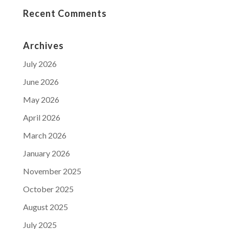
Recent Comments
Archives
July 2026
June 2026
May 2026
April 2026
March 2026
January 2026
November 2025
October 2025
August 2025
July 2025