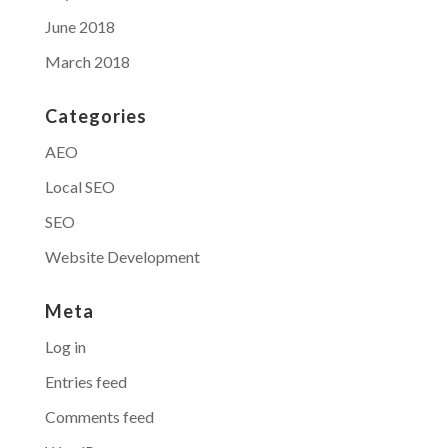
June 2018
March 2018
Categories
AEO
Local SEO
SEO
Website Development
Meta
Log in
Entries feed
Comments feed