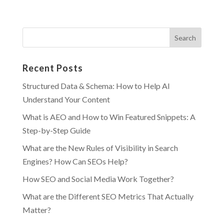
Recent Posts
Structured Data & Schema: How to Help AI
Understand Your Content
What is AEO and How to Win Featured Snippets: A
Step-by-Step Guide
What are the New Rules of Visibility in Search
Engines? How Can SEOs Help?
How SEO and Social Media Work Together?
What are the Different SEO Metrics That Actually
Matter?