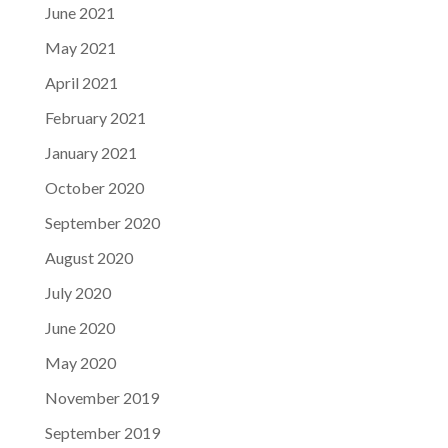
June 2021
May 2021
April 2021
February 2021
January 2021
October 2020
September 2020
August 2020
July 2020
June 2020
May 2020
November 2019
September 2019