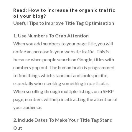
Read: How to increase the organic traffic
of your blog?
Useful Tips to Improve Title Tag Optimisation
1. Use Numbers To Grab Attention
When you add numbers to your page title, you will
notice an increase in your website traffic. This is
because when people search on Google, titles with
numbers pop out. The human brain is programmed
to find things which stand out and look specific,
especially when seeking something in particular.
When scrolling through multiple listings on a SERP
page, numbers will help in attracting the attention of
your audience.
2. Include Dates To Make Your Title Tag Stand
Out