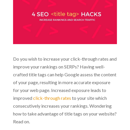
Do you wish to increase your click-through rates and
improve your rankings on SERPs? Having well-
crafted title tags can help Google assess the content
of your page, resulting in more accurate exposure
for your web page. Increased exposure leads to
improved
click-through rates
to your site which
consecutively increases your rankings. Wondering
how to take advantage of title tags on your website?
Read on.