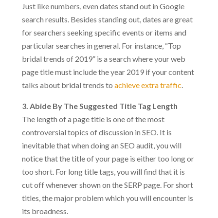
Just like numbers, even dates stand out in Google
search results. Besides standing out, dates are great
for searchers seeking specific events or items and
particular searches in general. For instance, “Top
bridal trends of 2019” is a search where your web
page title must include the year 2019 if your content
talks about bridal trends to
achieve extra traffic
.
3. Abide By The Suggested Title Tag Length
The length of a page title is one of the most
controversial topics of discussion in SEO. It is
inevitable that when doing an SEO audit, you will
notice that the title of your page is either too long or
too short. For long title tags, you will find that it is
cut off whenever shown on the SERP page. For short
titles, the major problem which you will encounter is
its broadness.