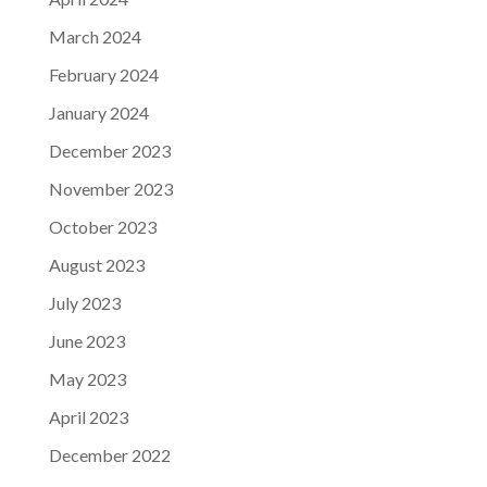
March 2024
February 2024
January 2024
December 2023
November 2023
October 2023
August 2023
July 2023
June 2023
May 2023
April 2023
December 2022