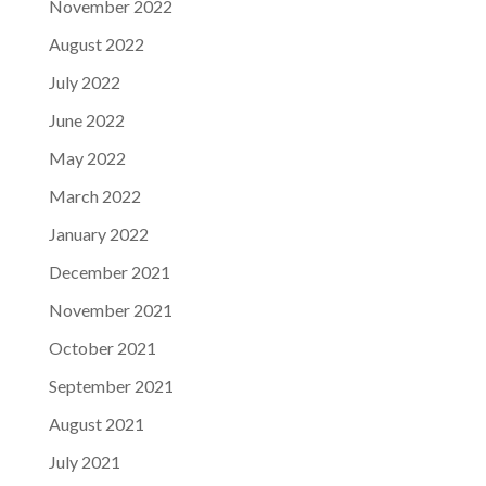
November 2022
August 2022
July 2022
June 2022
May 2022
March 2022
January 2022
December 2021
November 2021
October 2021
September 2021
August 2021
July 2021