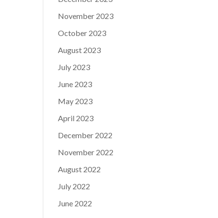
November 2023
October 2023
August 2023
July 2023
June 2023
May 2023
April 2023
December 2022
November 2022
August 2022
July 2022
June 2022