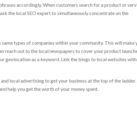
phrases accordingly. When customers search for a product or serv
 ask the local SEO expert to simultaneously concentrate on the
the same types of companies within your community. This will make 
can reach out to the local newspapers to cover your product launch
ur geolocation as a keyword. Link the blogs to local websites with
and local advertising to get your business at the top of the ladder
and help you get the worth of your money spent.