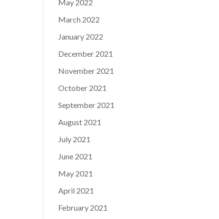
May 2022
March 2022
January 2022
December 2021
November 2021
October 2021
September 2021
August 2021
July 2021
June 2021
May 2021
April 2021
February 2021