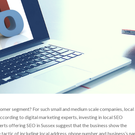
ustomer segment? For such small and medium scale companies, loca
According to digital marketing experts, investing in local SEO
erts offering SEO in Sussex suggest that the business show the
e tactic of including local address, phone number and business’s n