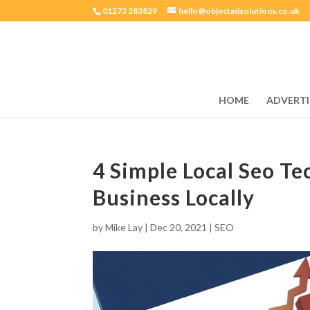
01273 283829
hello@objectadsolutions.co.uk
HOME
ADVERTI
4 Simple Local Seo Te
Business Locally
by
Mike Lay
|
Dec 20, 2021
|
SEO