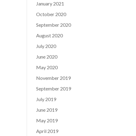
January 2021
October 2020
September 2020
August 2020
July 2020
June 2020
May 2020
November 2019
September 2019
July 2019
June 2019
May 2019
April 2019