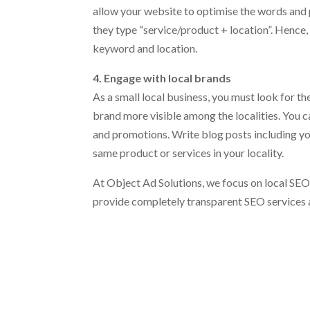
allow your website to optimise the words and 
they type “service/product + location”. Hence,
keyword and location.
4. Engage with local brands
As a small local business, you must look for 
brand more visible among the localities. You 
and promotions. Write blog posts including yo
same product or services in your locality.
At Object Ad Solutions, we focus on local SEO 
provide completely transparent SEO services 