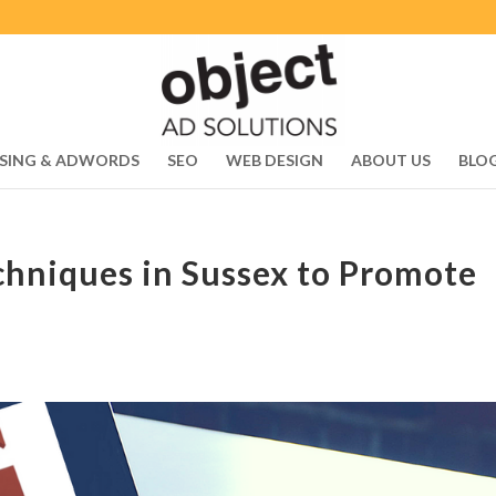
SING & ADWORDS
SEO
WEB DESIGN
ABOUT US
BLO
chniques in Sussex to Promote