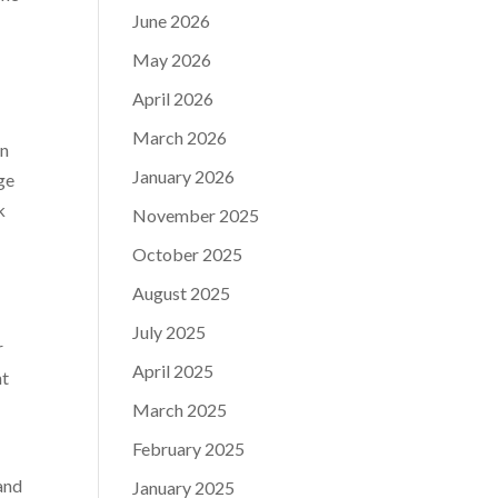
June 2026
May 2026
April 2026
March 2026
in
January 2026
ge
k
November 2025
October 2025
August 2025
July 2025
r
April 2025
ht
March 2025
February 2025
 and
January 2025