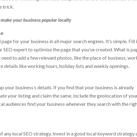
e trick.
n make your business popular locally
me
page for your business in all major search engines. It’s simple. Fill 
ur SEO expert to optimise the page that you’ve created. What is pa
st need to add a few relevant photos, like the place of business, wor
 details like working hours, holiday lists and weekly openings.
 your business’s details. If you find that your business is already
ate your listing and claim the same. Include the geolocation of you
cal audiences find your business whenever they search with the rig
f any local SEO strategy. Invest in a good local keyword strategy