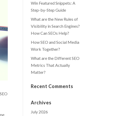
Win Featured Snippets: A
Step-by-Step Guide
What are the New Rules of
Visibility in Search Engines?
How Can SEOs Help?
How SEO and Social Media
Work Together?
What are the Different SEO
Metrics That Actually
Matter?
Recent Comments
l SEO
Archives
July 2026
ame