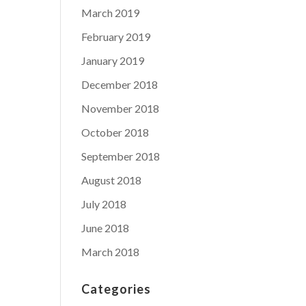
March 2019
February 2019
January 2019
December 2018
November 2018
October 2018
September 2018
August 2018
July 2018
June 2018
March 2018
Categories