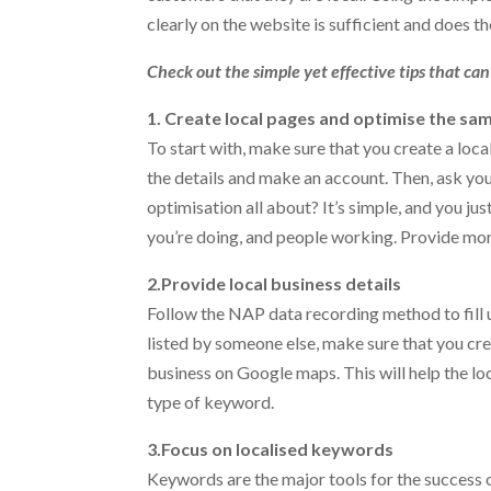
clearly on the website is sufficient and does th
Check out the simple yet effective tips that ca
1. Create local pages and optimise the sa
To start with, make sure that you create a local 
the details and make an account. Then, ask yo
optimisation all about? It’s simple, and you ju
you’re doing, and people working. Provide more
2.Provide local business details
Follow the NAP data recording method to fill up
listed by someone else, make sure that you cre
business on Google maps. This will help the lo
type of keyword.
3.Focus on localised keywords
Keywords are the major tools for the success o