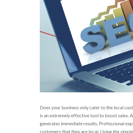
Does your business only cater to the local c
is an extremely effective tool to boost sales. 
generates immediate results. Professional exp
customers that they are local. Using the simpl