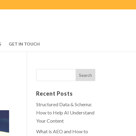
G
GET IN TOUCH
Recent Posts
Structured Data & Schema:
How to Help AI Understand
Your Content
What is AEO and How to