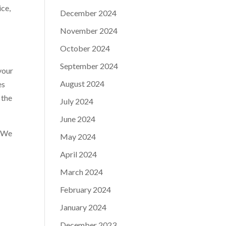
ice,
December 2024
November 2024
October 2024
September 2024
your
August 2024
es
 the
July 2024
June 2024
. We
May 2024
April 2024
March 2024
February 2024
January 2024
December 2023