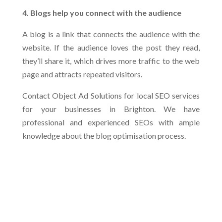
4. Blogs help you connect with the audience
A blog is a link that connects the audience with the
website. If the audience loves the post they read,
they’ll share it, which drives more traffic to the web
page and attracts repeated visitors.
Contact Object Ad Solutions for local SEO services
for your businesses in Brighton. We have
professional and experienced SEOs with ample
knowledge about the blog optimisation process.