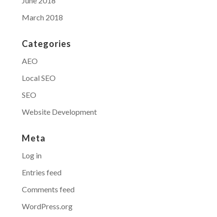
June 2018
March 2018
Categories
AEO
Local SEO
SEO
Website Development
Meta
Log in
Entries feed
Comments feed
WordPress.org