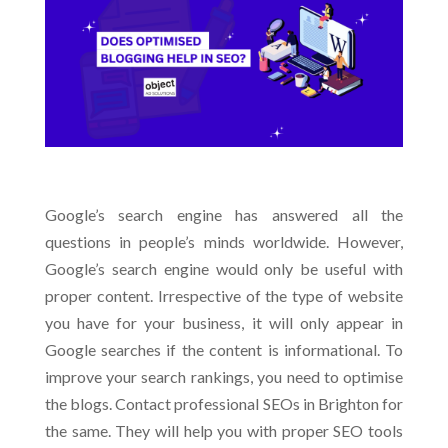
Google’s search engine has answered all the
questions in people’s minds worldwide. However,
Google’s search engine would only be useful with
proper content. Irrespective of the type of website
you have for your business, it will only appear in
Google searches if the content is informational. To
improve your search rankings, you need to optimise
the blogs. Contact professional SEOs in Brighton for
the same. They will help you with proper SEO tools