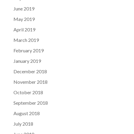
June 2019
May 2019
April 2019
March 2019
February 2019
January 2019
December 2018
November 2018
October 2018
September 2018
August 2018
July 2018