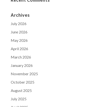
Archives
July 2026
June 2026
May 2026
April 2026
March 2026
January 2026
November 2025
October 2025
August 2025
July 2025