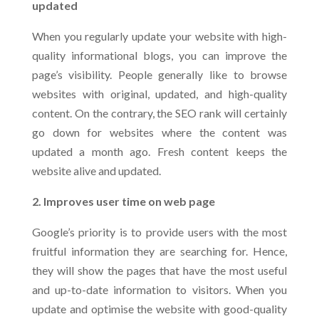
updated
When you regularly update your website with high-
quality informational blogs, you can improve the
page’s visibility. People generally like to browse
websites with original, updated, and high-quality
content. On the contrary, the SEO rank will certainly
go down for websites where the content was
updated a month ago. Fresh content keeps the
website alive and updated.
2. Improves user time on web page
Google’s priority is to provide users with the most
fruitful information they are searching for. Hence,
they will show the pages that have the most useful
and up-to-date information to visitors. When you
update and optimise the website with good-quality