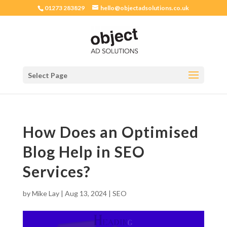
01273 283829
hello@objectadsolutions.co.uk
Select Page
How Does an Optimised
Blog Help in SEO
Services?
by
Mike Lay
|
Aug 13, 2024
|
SEO