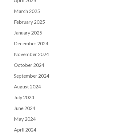
April 2025
March 2025
February 2025
January 2025
December 2024
November 2024
October 2024
September 2024
August 2024
July 2024
June 2024
May 2024
April 2024