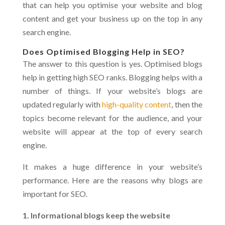
that can help you optimise your website and blog
content and get your business up on the top in any
search engine.
Does Optimised Blogging Help in SEO?
The answer to this question is yes. Optimised blogs
help in getting high SEO ranks. Blogging helps with a
number of things. If your website’s blogs are
updated regularly with
high-quality content
, then the
topics become relevant for the audience, and your
website will appear at the top of every search
engine.
It makes a huge difference in your website’s
performance. Here are the reasons why blogs are
important for SEO.
1. Informational blogs keep the website