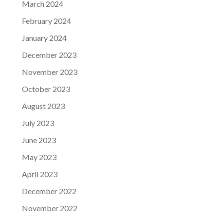
March 2024
February 2024
January 2024
December 2023
November 2023
October 2023
August 2023
July 2023
June 2023
May 2023
April 2023
December 2022
November 2022