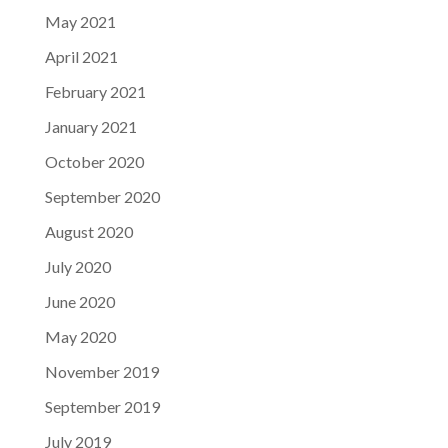
May 2021
April 2021
February 2021
January 2021
October 2020
September 2020
August 2020
July 2020
June 2020
May 2020
November 2019
September 2019
July 2019