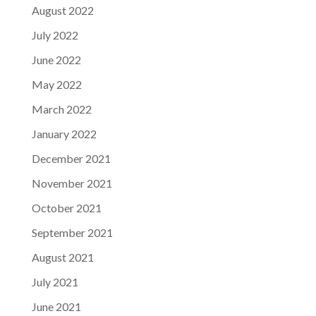
August 2022
July 2022
June 2022
May 2022
March 2022
January 2022
December 2021
November 2021
October 2021
September 2021
August 2021
July 2021
June 2021