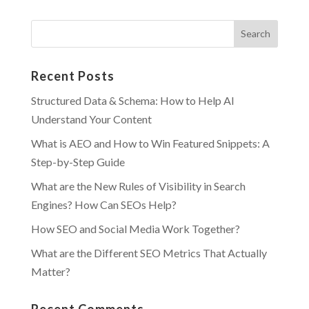
Recent Posts
Structured Data & Schema: How to Help AI
Understand Your Content
What is AEO and How to Win Featured Snippets: A
Step-by-Step Guide
What are the New Rules of Visibility in Search
Engines? How Can SEOs Help?
How SEO and Social Media Work Together?
What are the Different SEO Metrics That Actually
Matter?
Recent Comments