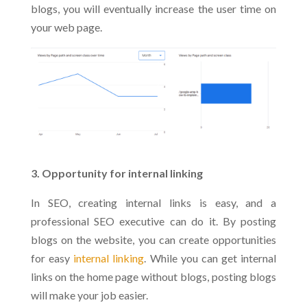
blogs, you will eventually increase the user time on
your web page.
3. Opportunity for internal linking
In SEO, creating internal links is easy, and a
professional SEO executive can do it. By posting
blogs on the website, you can create opportunities
for easy
internal linking
. While you can get internal
links on the home page without blogs, posting blogs
will make your job easier.